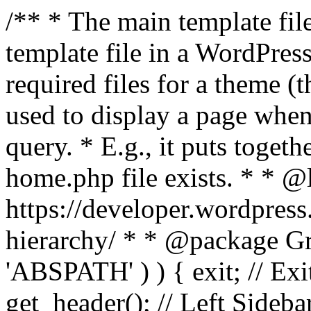
/** * The main template file
template file in a WordPres
required files for a theme (th
used to display a page when
query. * E.g., it puts toge
home.php file exists. * * @
https://developer.wordpress
hierarchy/ * * @package Grac
'ABSPATH' ) ) { exit; // Exit
get_header(); // Left Sideba