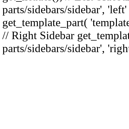
parts/sidebars/sidebar', 'le
get_template_part( 'template
// Right Sidebar get_templat
parts/sidebars/sidebar', 'righ