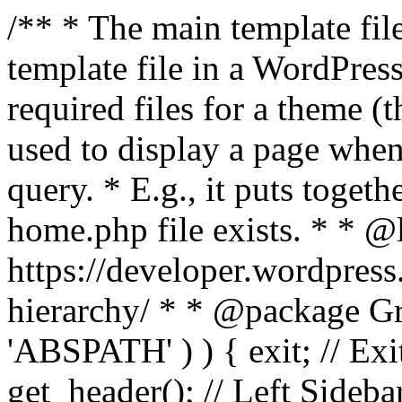
/** * The main template file
template file in a WordPres
required files for a theme (th
used to display a page when
query. * E.g., it puts toge
home.php file exists. * * @
https://developer.wordpress
hierarchy/ * * @package Grac
'ABSPATH' ) ) { exit; // Exit
get_header(); // Left Sideba