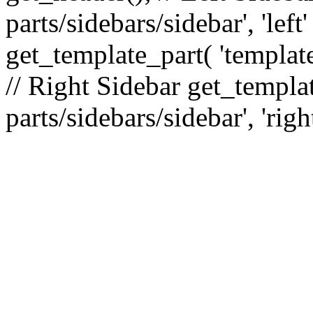
parts/sidebars/sidebar', 'le
get_template_part( 'template
// Right Sidebar get_templat
parts/sidebars/sidebar', 'righ