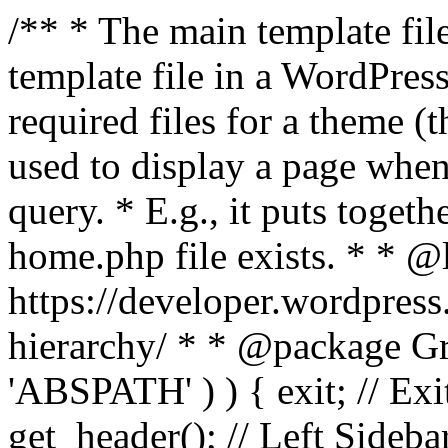
/** * The main template file
template file in a WordPres
required files for a theme (th
used to display a page when
query. * E.g., it puts toge
home.php file exists. * * @
https://developer.wordpress
hierarchy/ * * @package Grac
'ABSPATH' ) ) { exit; // Exit
get_header(); // Left Sideba