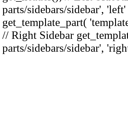
parts/sidebars/sidebar', 'le
get_template_part( 'template
// Right Sidebar get_templat
parts/sidebars/sidebar', 'righ