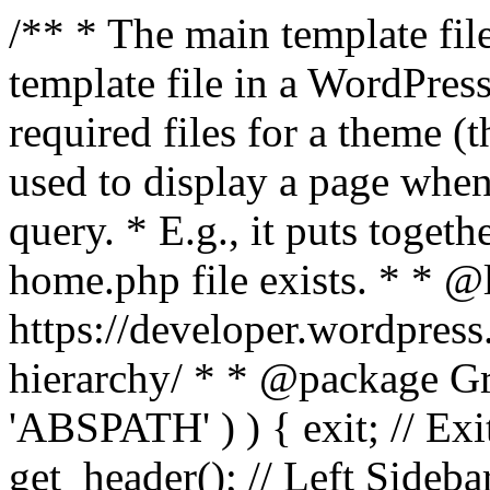
/** * The main template file
template file in a WordPres
required files for a theme (th
used to display a page when
query. * E.g., it puts toge
home.php file exists. * * @
https://developer.wordpress
hierarchy/ * * @package Grac
'ABSPATH' ) ) { exit; // Exit
get_header(); // Left Sideba