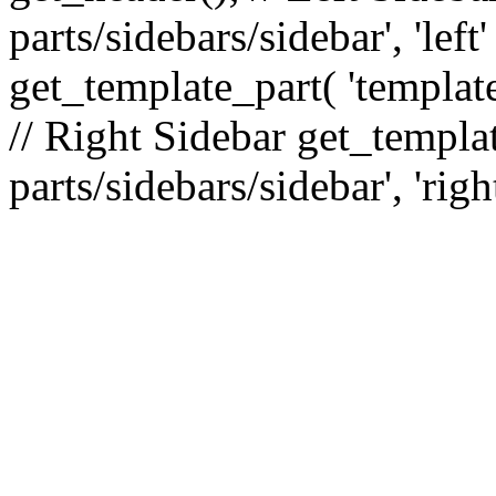
parts/sidebars/sidebar', 'le
get_template_part( 'template
// Right Sidebar get_templat
parts/sidebars/sidebar', 'righ