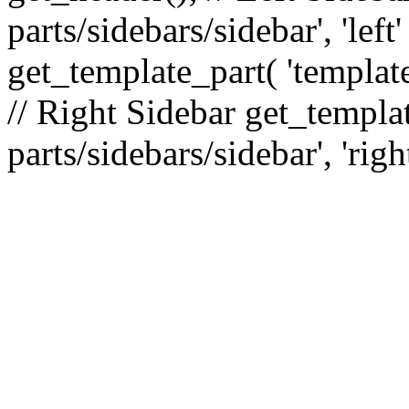
parts/sidebars/sidebar', 'le
get_template_part( 'template
// Right Sidebar get_templat
parts/sidebars/sidebar', 'righ