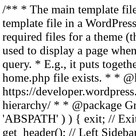
/** * The main template file
template file in a WordPres
required files for a theme (th
used to display a page when
query. * E.g., it puts toge
home.php file exists. * * @
https://developer.wordpress
hierarchy/ * * @package Grac
'ABSPATH' ) ) { exit; // Exit
get_header(); // Left Sideba