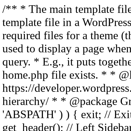
/** * The main template file
template file in a WordPres
required files for a theme (th
used to display a page when
query. * E.g., it puts toge
home.php file exists. * * @
https://developer.wordpress
hierarchy/ * * @package Grac
'ABSPATH' ) ) { exit; // Exit
get_header(); // Left Sideba