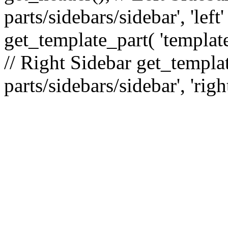
parts/sidebars/sidebar', 'le
get_template_part( 'template
// Right Sidebar get_templat
parts/sidebars/sidebar', 'righ