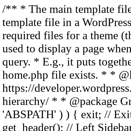
/** * The main template file
template file in a WordPres
required files for a theme (th
used to display a page when
query. * E.g., it puts toge
home.php file exists. * * @
https://developer.wordpress
hierarchy/ * * @package Grac
'ABSPATH' ) ) { exit; // Exit
get_header(); // Left Sideba