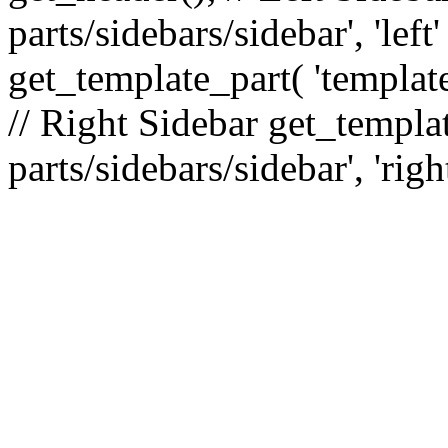
parts/sidebars/sidebar', 'le
get_template_part( 'template
// Right Sidebar get_templat
parts/sidebars/sidebar', 'righ