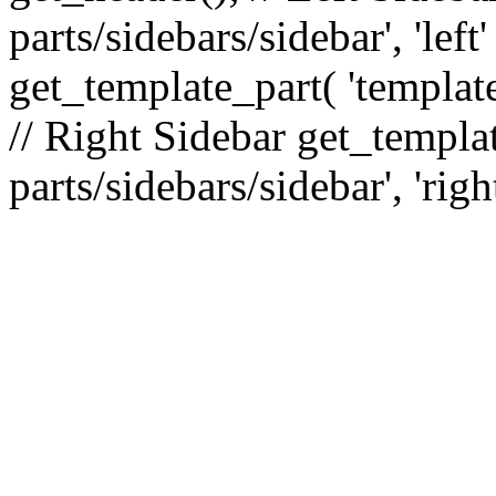
parts/sidebars/sidebar', 'le
get_template_part( 'template
// Right Sidebar get_templat
parts/sidebars/sidebar', 'righ