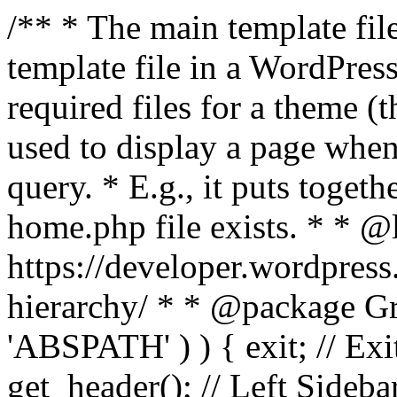
/** * The main template file
template file in a WordPres
required files for a theme (th
used to display a page when
query. * E.g., it puts toge
home.php file exists. * * @
https://developer.wordpress
hierarchy/ * * @package Grac
'ABSPATH' ) ) { exit; // Exit
get_header(); // Left Sideba