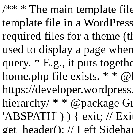
/** * The main template file
template file in a WordPres
required files for a theme (th
used to display a page when
query. * E.g., it puts toge
home.php file exists. * * @
https://developer.wordpress
hierarchy/ * * @package Grac
'ABSPATH' ) ) { exit; // Exit
get_header(); // Left Sideba