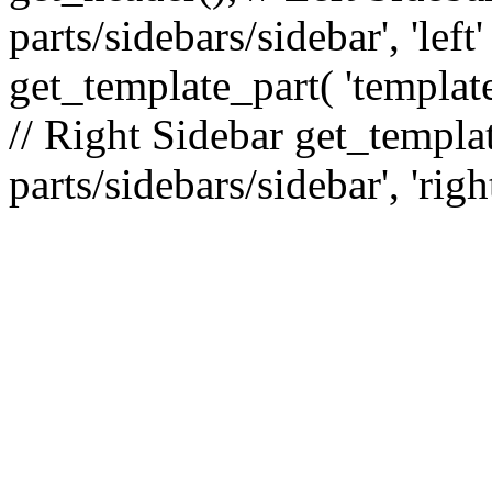
parts/sidebars/sidebar', 'le
get_template_part( 'template
// Right Sidebar get_templat
parts/sidebars/sidebar', 'righ