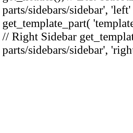
parts/sidebars/sidebar', 'le
get_template_part( 'template
// Right Sidebar get_templat
parts/sidebars/sidebar', 'righ