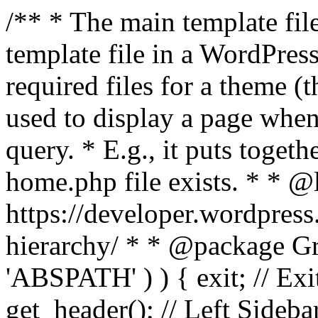
/** * The main template file
template file in a WordPres
required files for a theme (th
used to display a page when
query. * E.g., it puts toge
home.php file exists. * * @
https://developer.wordpress
hierarchy/ * * @package Grac
'ABSPATH' ) ) { exit; // Exit
get_header(); // Left Sideba