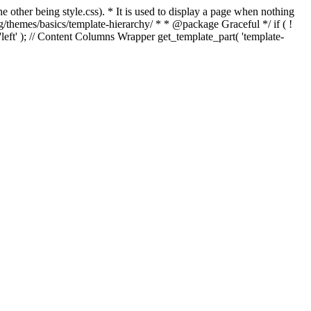
e other being style.css). * It is used to display a page when nothing
g/themes/basics/template-hierarchy/ * * @package Graceful */ if ( !
, 'left' ); // Content Columns Wrapper get_template_part( 'template-