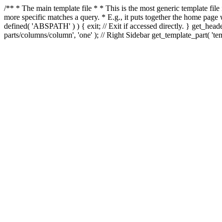
/** * The main template file * * This is the most generic template file
more specific matches a query. * E.g., it puts together the home page
defined( 'ABSPATH' ) ) { exit; // Exit if accessed directly. } get_heade
parts/columns/column', 'one' ); // Right Sidebar get_template_part( 'templ