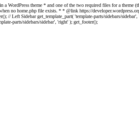
 in a WordPress theme * and one of the two required files for a theme (th
 when no home.php file exists. * * @link https://developer.wordpress.or
r(); // Left Sidebar get_template_part( 'template-parts/sidebars/sidebar'
ate-parts/sidebars/sidebar', 'right' ); get_footer();