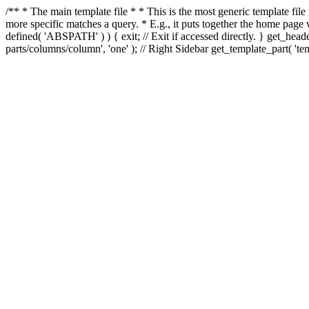
/** * The main template file * * This is the most generic template file
more specific matches a query. * E.g., it puts together the home page
defined( 'ABSPATH' ) ) { exit; // Exit if accessed directly. } get_heade
parts/columns/column', 'one' ); // Right Sidebar get_template_part( 'templ