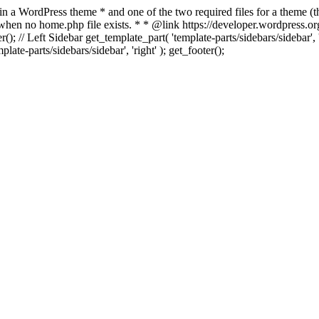
 in a WordPress theme * and one of the two required files for a theme (th
 when no home.php file exists. * * @link https://developer.wordpress.or
r(); // Left Sidebar get_template_part( 'template-parts/sidebars/sidebar'
ate-parts/sidebars/sidebar', 'right' ); get_footer();