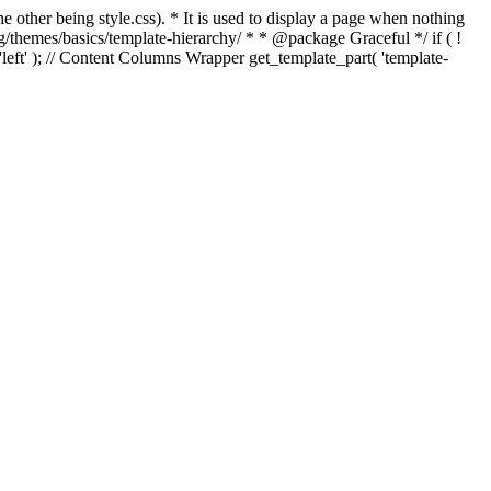
e other being style.css). * It is used to display a page when nothing
g/themes/basics/template-hierarchy/ * * @package Graceful */ if ( !
, 'left' ); // Content Columns Wrapper get_template_part( 'template-