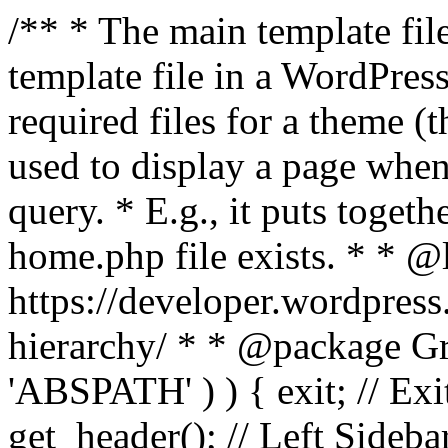
/** * The main template file
template file in a WordPres
required files for a theme (th
used to display a page when
query. * E.g., it puts toge
home.php file exists. * * @
https://developer.wordpress
hierarchy/ * * @package Grac
'ABSPATH' ) ) { exit; // Exit
get_header(); // Left Sideba