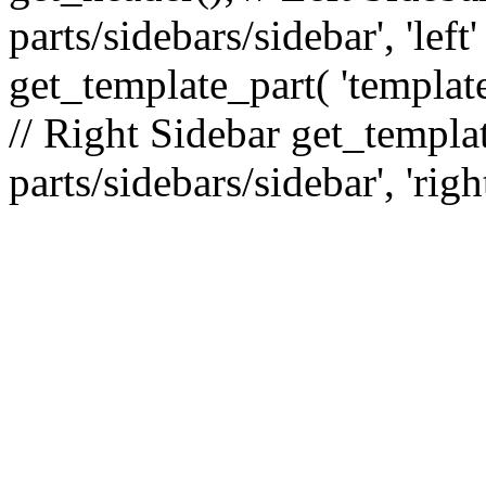
parts/sidebars/sidebar', 'le
get_template_part( 'template
// Right Sidebar get_templat
parts/sidebars/sidebar', 'righ