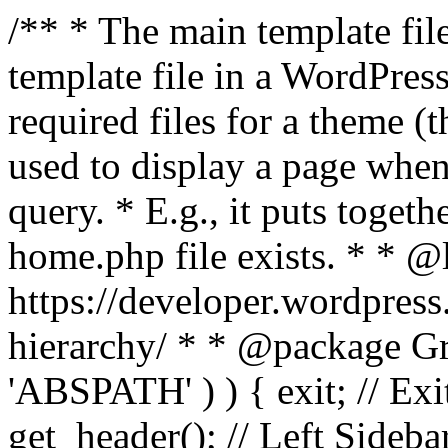
/** * The main template file
template file in a WordPres
required files for a theme (th
used to display a page when
query. * E.g., it puts toge
home.php file exists. * * @
https://developer.wordpress
hierarchy/ * * @package Grac
'ABSPATH' ) ) { exit; // Exit
get_header(); // Left Sideba