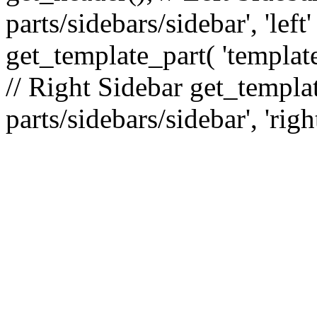
parts/sidebars/sidebar', 'le
get_template_part( 'template
// Right Sidebar get_templat
parts/sidebars/sidebar', 'righ