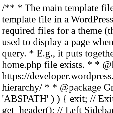
/** * The main template file
template file in a WordPres
required files for a theme (th
used to display a page when
query. * E.g., it puts toge
home.php file exists. * * @
https://developer.wordpress
hierarchy/ * * @package Grac
'ABSPATH' ) ) { exit; // Exit
get_header(); // Left Sideba