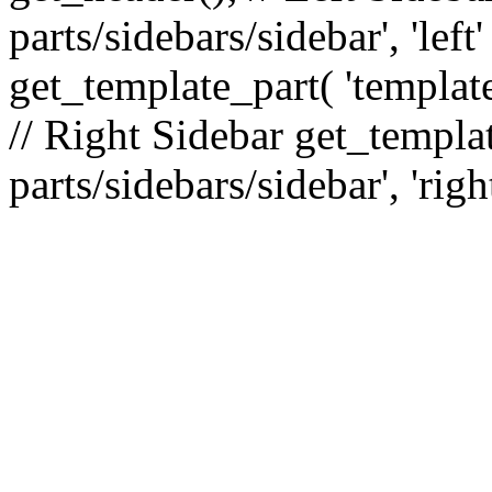
parts/sidebars/sidebar', 'le
get_template_part( 'template
// Right Sidebar get_templat
parts/sidebars/sidebar', 'righ