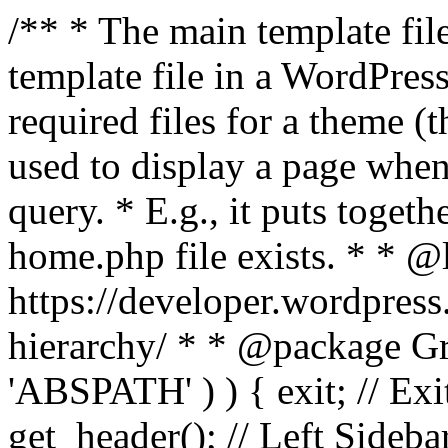
/** * The main template file
template file in a WordPres
required files for a theme (th
used to display a page when
query. * E.g., it puts toge
home.php file exists. * * @
https://developer.wordpress
hierarchy/ * * @package Grac
'ABSPATH' ) ) { exit; // Exit
get_header(); // Left Sideba