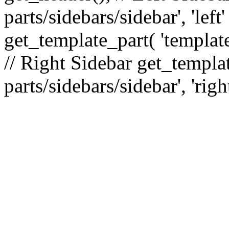
parts/sidebars/sidebar', 'le
get_template_part( 'template
// Right Sidebar get_templat
parts/sidebars/sidebar', 'righ