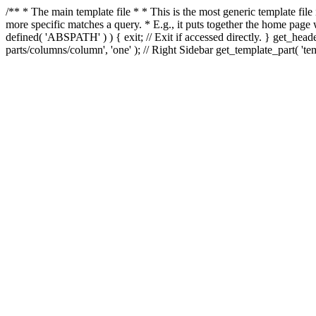
/** * The main template file * * This is the most generic template file
more specific matches a query. * E.g., it puts together the home page
defined( 'ABSPATH' ) ) { exit; // Exit if accessed directly. } get_heade
parts/columns/column', 'one' ); // Right Sidebar get_template_part( 'templ