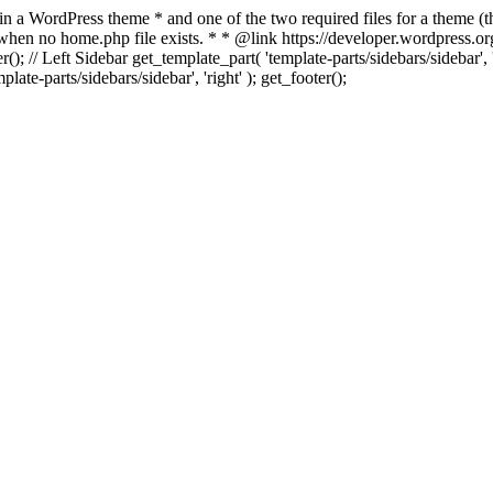
 in a WordPress theme * and one of the two required files for a theme (th
 when no home.php file exists. * * @link https://developer.wordpress.or
r(); // Left Sidebar get_template_part( 'template-parts/sidebars/sidebar'
ate-parts/sidebars/sidebar', 'right' ); get_footer();