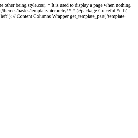
e other being style.css). * It is used to display a page when nothing
g/themes/basics/template-hierarchy/ * * @package Graceful */ if ( !
, 'left' ); // Content Columns Wrapper get_template_part( 'template-