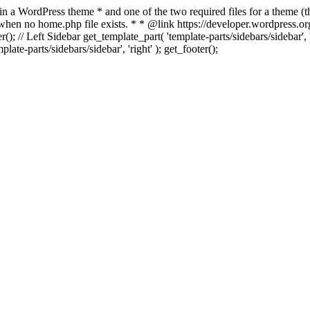
 in a WordPress theme * and one of the two required files for a theme (th
 when no home.php file exists. * * @link https://developer.wordpress.or
r(); // Left Sidebar get_template_part( 'template-parts/sidebars/sidebar'
ate-parts/sidebars/sidebar', 'right' ); get_footer();