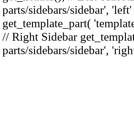
parts/sidebars/sidebar', 'le
get_template_part( 'template
// Right Sidebar get_templat
parts/sidebars/sidebar', 'righ