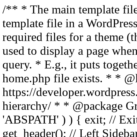
/** * The main template file
template file in a WordPres
required files for a theme (th
used to display a page when
query. * E.g., it puts toge
home.php file exists. * * @
https://developer.wordpress
hierarchy/ * * @package Grac
'ABSPATH' ) ) { exit; // Exit
get_header(); // Left Sideba