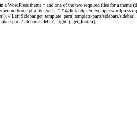
 in a WordPress theme * and one of the two required files for a theme (th
 when no home.php file exists. * * @link https://developer.wordpress.or
r(); // Left Sidebar get_template_part( 'template-parts/sidebars/sidebar'
ate-parts/sidebars/sidebar', 'right' ); get_footer();