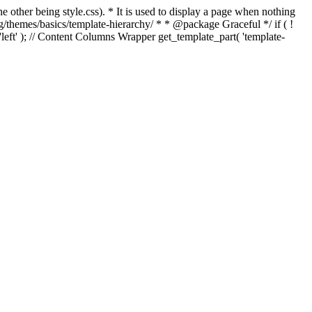
e other being style.css). * It is used to display a page when nothing
g/themes/basics/template-hierarchy/ * * @package Graceful */ if ( !
, 'left' ); // Content Columns Wrapper get_template_part( 'template-