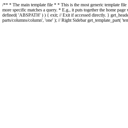
/** * The main template file * * This is the most generic template file
more specific matches a query. * E.g., it puts together the home page
defined( 'ABSPATH' ) ) { exit; // Exit if accessed directly. } get_heade
parts/columns/column', 'one' ); // Right Sidebar get_template_part( 'templ