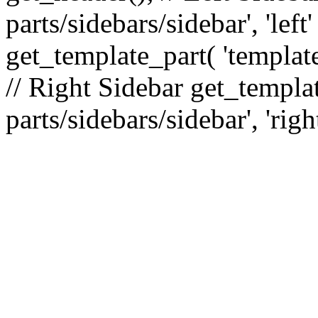
parts/sidebars/sidebar', 'le
get_template_part( 'template
// Right Sidebar get_templat
parts/sidebars/sidebar', 'righ