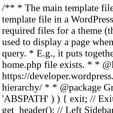
/** * The main template file
template file in a WordPres
required files for a theme (th
used to display a page when
query. * E.g., it puts toge
home.php file exists. * * @
https://developer.wordpress
hierarchy/ * * @package Grac
'ABSPATH' ) ) { exit; // Exit
get_header(); // Left Sideba