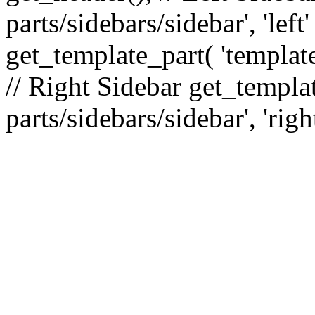
parts/sidebars/sidebar', 'le
get_template_part( 'template
// Right Sidebar get_templat
parts/sidebars/sidebar', 'righ