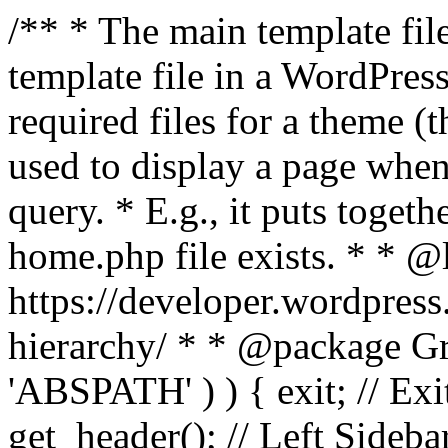
/** * The main template file
template file in a WordPres
required files for a theme (th
used to display a page when
query. * E.g., it puts toge
home.php file exists. * * @
https://developer.wordpress
hierarchy/ * * @package Grac
'ABSPATH' ) ) { exit; // Exit
get_header(); // Left Sideba