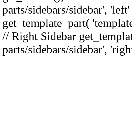
parts/sidebars/sidebar', 'le
get_template_part( 'template
// Right Sidebar get_templat
parts/sidebars/sidebar', 'righ