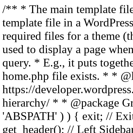
/** * The main template file
template file in a WordPres
required files for a theme (th
used to display a page when
query. * E.g., it puts toge
home.php file exists. * * @
https://developer.wordpress
hierarchy/ * * @package Grac
'ABSPATH' ) ) { exit; // Exit
get_header(); // Left Sideba