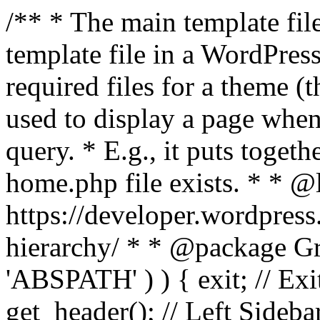
/** * The main template file
template file in a WordPres
required files for a theme (th
used to display a page when
query. * E.g., it puts toge
home.php file exists. * * @
https://developer.wordpress
hierarchy/ * * @package Grac
'ABSPATH' ) ) { exit; // Exit
get_header(); // Left Sideba