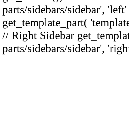
parts/sidebars/sidebar', 'le
get_template_part( 'template
// Right Sidebar get_templat
parts/sidebars/sidebar', 'righ