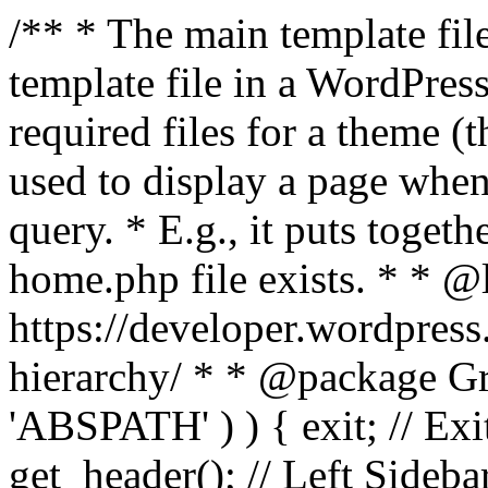
/** * The main template file
template file in a WordPres
required files for a theme (th
used to display a page when
query. * E.g., it puts toge
home.php file exists. * * @
https://developer.wordpress
hierarchy/ * * @package Grac
'ABSPATH' ) ) { exit; // Exit
get_header(); // Left Sideba