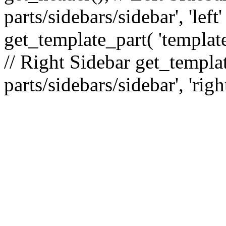
parts/sidebars/sidebar', 'le
get_template_part( 'template
// Right Sidebar get_templat
parts/sidebars/sidebar', 'righ