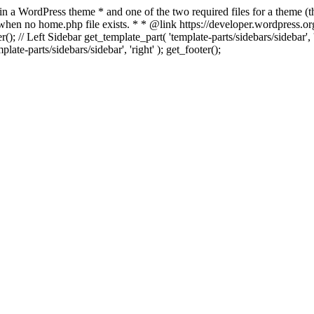
 in a WordPress theme * and one of the two required files for a theme (th
 when no home.php file exists. * * @link https://developer.wordpress.or
r(); // Left Sidebar get_template_part( 'template-parts/sidebars/sidebar'
ate-parts/sidebars/sidebar', 'right' ); get_footer();