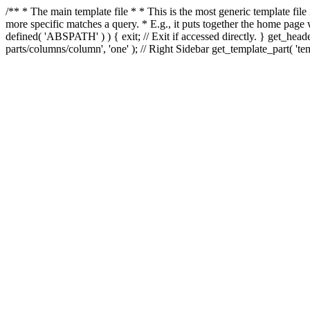
/** * The main template file * * This is the most generic template file
more specific matches a query. * E.g., it puts together the home page
defined( 'ABSPATH' ) ) { exit; // Exit if accessed directly. } get_heade
parts/columns/column', 'one' ); // Right Sidebar get_template_part( 'templ