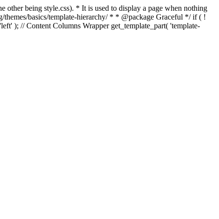
e other being style.css). * It is used to display a page when nothing
g/themes/basics/template-hierarchy/ * * @package Graceful */ if ( !
, 'left' ); // Content Columns Wrapper get_template_part( 'template-