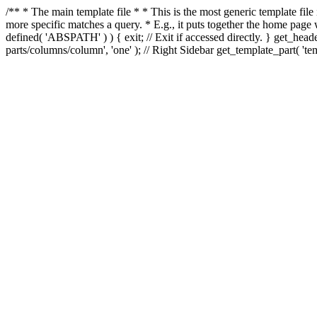
/** * The main template file * * This is the most generic template file
more specific matches a query. * E.g., it puts together the home page
defined( 'ABSPATH' ) ) { exit; // Exit if accessed directly. } get_heade
parts/columns/column', 'one' ); // Right Sidebar get_template_part( 'templ