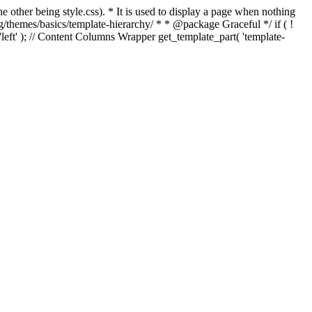
e other being style.css). * It is used to display a page when nothing
g/themes/basics/template-hierarchy/ * * @package Graceful */ if ( !
, 'left' ); // Content Columns Wrapper get_template_part( 'template-