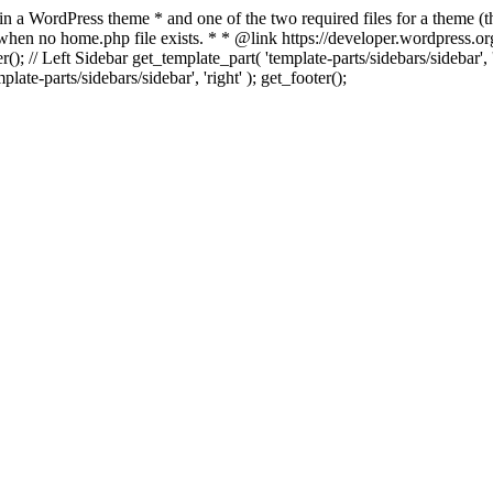
 in a WordPress theme * and one of the two required files for a theme (th
 when no home.php file exists. * * @link https://developer.wordpress.or
r(); // Left Sidebar get_template_part( 'template-parts/sidebars/sidebar'
ate-parts/sidebars/sidebar', 'right' ); get_footer();