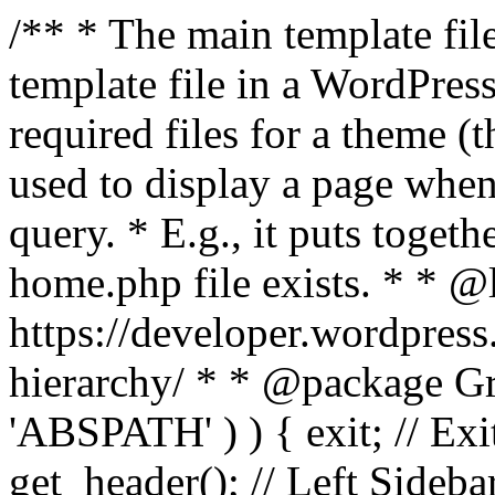
/** * The main template file
template file in a WordPres
required files for a theme (th
used to display a page when
query. * E.g., it puts toge
home.php file exists. * * @
https://developer.wordpress
hierarchy/ * * @package Grac
'ABSPATH' ) ) { exit; // Exit
get_header(); // Left Sideba