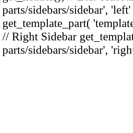
parts/sidebars/sidebar', 'le
get_template_part( 'template
// Right Sidebar get_templat
parts/sidebars/sidebar', 'righ