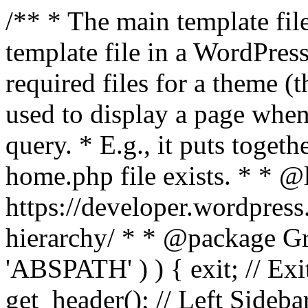
/** * The main template file
template file in a WordPres
required files for a theme (th
used to display a page when
query. * E.g., it puts toge
home.php file exists. * * @
https://developer.wordpress
hierarchy/ * * @package Grac
'ABSPATH' ) ) { exit; // Exit
get_header(); // Left Sideba