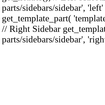
parts/sidebars/sidebar', 'le
get_template_part( 'template
// Right Sidebar get_templat
parts/sidebars/sidebar', 'righ