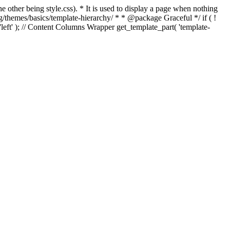
e other being style.css). * It is used to display a page when nothing
g/themes/basics/template-hierarchy/ * * @package Graceful */ if ( !
, 'left' ); // Content Columns Wrapper get_template_part( 'template-