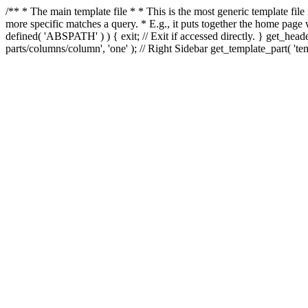
/** * The main template file * * This is the most generic template file
more specific matches a query. * E.g., it puts together the home page
defined( 'ABSPATH' ) ) { exit; // Exit if accessed directly. } get_heade
parts/columns/column', 'one' ); // Right Sidebar get_template_part( 'templ