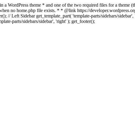
 in a WordPress theme * and one of the two required files for a theme (th
 when no home.php file exists. * * @link https://developer.wordpress.or
r(); // Left Sidebar get_template_part( 'template-parts/sidebars/sidebar'
ate-parts/sidebars/sidebar', 'right' ); get_footer();