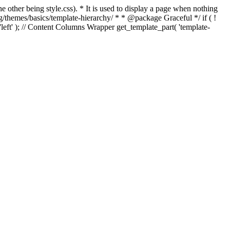
e other being style.css). * It is used to display a page when nothing
g/themes/basics/template-hierarchy/ * * @package Graceful */ if ( !
, 'left' ); // Content Columns Wrapper get_template_part( 'template-