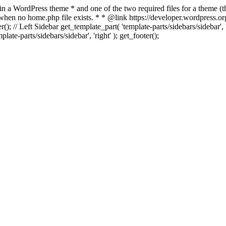
 in a WordPress theme * and one of the two required files for a theme (th
 when no home.php file exists. * * @link https://developer.wordpress.or
r(); // Left Sidebar get_template_part( 'template-parts/sidebars/sidebar'
ate-parts/sidebars/sidebar', 'right' ); get_footer();