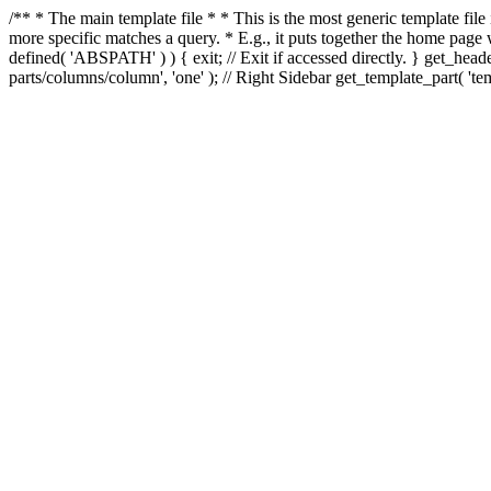
/** * The main template file * * This is the most generic template file
more specific matches a query. * E.g., it puts together the home page
defined( 'ABSPATH' ) ) { exit; // Exit if accessed directly. } get_heade
parts/columns/column', 'one' ); // Right Sidebar get_template_part( 'templ