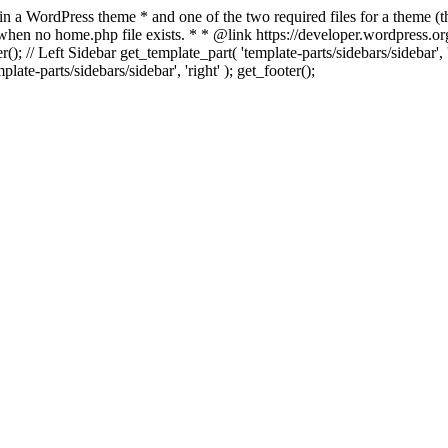
 in a WordPress theme * and one of the two required files for a theme (th
 when no home.php file exists. * * @link https://developer.wordpress.or
r(); // Left Sidebar get_template_part( 'template-parts/sidebars/sidebar'
ate-parts/sidebars/sidebar', 'right' ); get_footer();