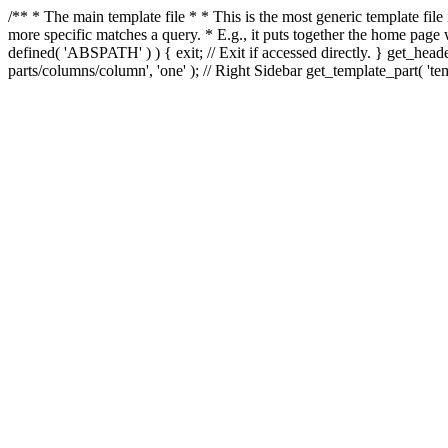
/** * The main template file * * This is the most generic template file
more specific matches a query. * E.g., it puts together the home page
defined( 'ABSPATH' ) ) { exit; // Exit if accessed directly. } get_heade
parts/columns/column', 'one' ); // Right Sidebar get_template_part( 'templ