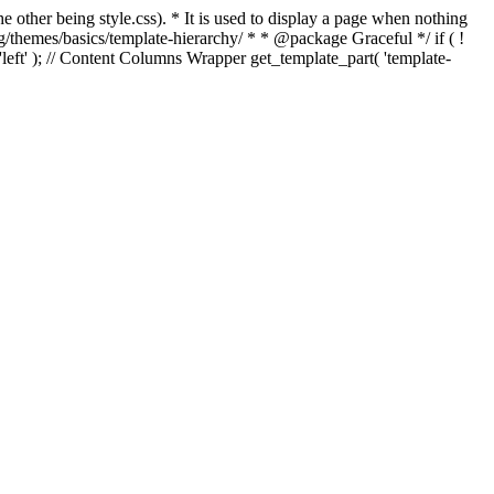
e other being style.css). * It is used to display a page when nothing
g/themes/basics/template-hierarchy/ * * @package Graceful */ if ( !
, 'left' ); // Content Columns Wrapper get_template_part( 'template-