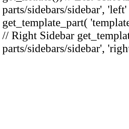
parts/sidebars/sidebar', 'le
get_template_part( 'template
// Right Sidebar get_templat
parts/sidebars/sidebar', 'righ