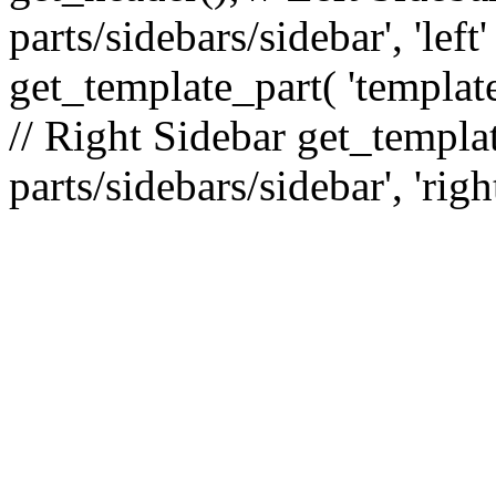
parts/sidebars/sidebar', 'le
get_template_part( 'template
// Right Sidebar get_templat
parts/sidebars/sidebar', 'righ