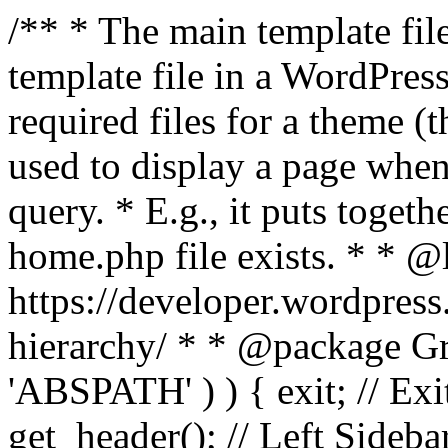
/** * The main template file
template file in a WordPres
required files for a theme (th
used to display a page when
query. * E.g., it puts toge
home.php file exists. * * @
https://developer.wordpress
hierarchy/ * * @package Grac
'ABSPATH' ) ) { exit; // Exit
get_header(); // Left Sideba