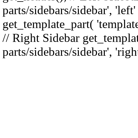
parts/sidebars/sidebar', 'le
get_template_part( 'template
// Right Sidebar get_templat
parts/sidebars/sidebar', 'righ