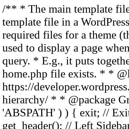
/** * The main template file
template file in a WordPres
required files for a theme (th
used to display a page when
query. * E.g., it puts toge
home.php file exists. * * @
https://developer.wordpress
hierarchy/ * * @package Grac
'ABSPATH' ) ) { exit; // Exit
get_header(); // Left Sideba