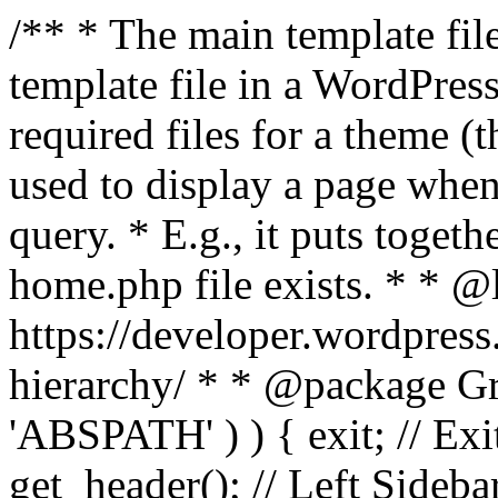
/** * The main template file
template file in a WordPres
required files for a theme (th
used to display a page when
query. * E.g., it puts toge
home.php file exists. * * @
https://developer.wordpress
hierarchy/ * * @package Grac
'ABSPATH' ) ) { exit; // Exit
get_header(); // Left Sideba