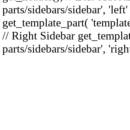
parts/sidebars/sidebar', 'le
get_template_part( 'template
// Right Sidebar get_templat
parts/sidebars/sidebar', 'righ