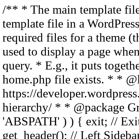
/** * The main template file
template file in a WordPres
required files for a theme (th
used to display a page when
query. * E.g., it puts toge
home.php file exists. * * @
https://developer.wordpress
hierarchy/ * * @package Grac
'ABSPATH' ) ) { exit; // Exit
get_header(); // Left Sideba