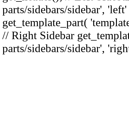
parts/sidebars/sidebar', 'le
get_template_part( 'template
// Right Sidebar get_templat
parts/sidebars/sidebar', 'righ