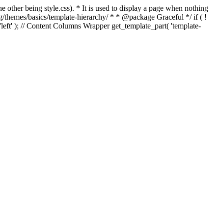
e other being style.css). * It is used to display a page when nothing
g/themes/basics/template-hierarchy/ * * @package Graceful */ if ( !
, 'left' ); // Content Columns Wrapper get_template_part( 'template-