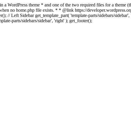
 in a WordPress theme * and one of the two required files for a theme (th
 when no home.php file exists. * * @link https://developer.wordpress.or
r(); // Left Sidebar get_template_part( 'template-parts/sidebars/sidebar'
ate-parts/sidebars/sidebar', 'right' ); get_footer();