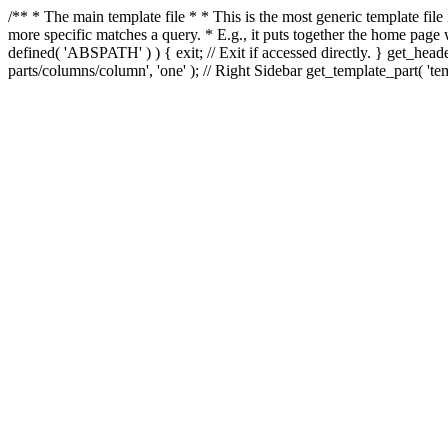
/** * The main template file * * This is the most generic template file
more specific matches a query. * E.g., it puts together the home page
defined( 'ABSPATH' ) ) { exit; // Exit if accessed directly. } get_heade
parts/columns/column', 'one' ); // Right Sidebar get_template_part( 'templ