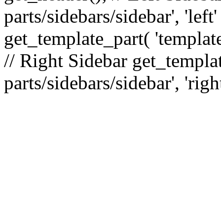
parts/sidebars/sidebar', 'le
get_template_part( 'template
// Right Sidebar get_templat
parts/sidebars/sidebar', 'righ