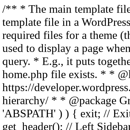
/** * The main template file
template file in a WordPres
required files for a theme (th
used to display a page when
query. * E.g., it puts toge
home.php file exists. * * @
https://developer.wordpress
hierarchy/ * * @package Grac
'ABSPATH' ) ) { exit; // Exit
get_header(); // Left Sideba