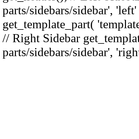
parts/sidebars/sidebar', 'le
get_template_part( 'template
// Right Sidebar get_templat
parts/sidebars/sidebar', 'righ