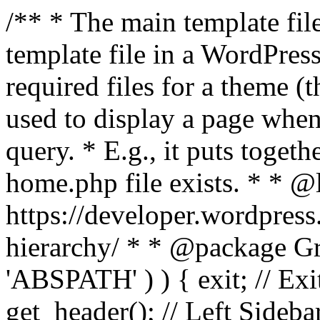
/** * The main template file
template file in a WordPres
required files for a theme (th
used to display a page when
query. * E.g., it puts toge
home.php file exists. * * @
https://developer.wordpress
hierarchy/ * * @package Grac
'ABSPATH' ) ) { exit; // Exit
get_header(); // Left Sideba