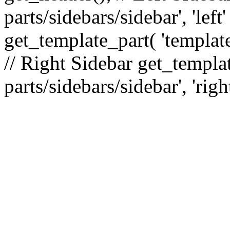
parts/sidebars/sidebar', 'le
get_template_part( 'template
// Right Sidebar get_templat
parts/sidebars/sidebar', 'righ