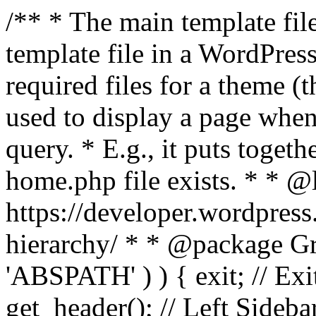
/** * The main template file
template file in a WordPres
required files for a theme (th
used to display a page when
query. * E.g., it puts toge
home.php file exists. * * @
https://developer.wordpress
hierarchy/ * * @package Grac
'ABSPATH' ) ) { exit; // Exit
get_header(); // Left Sideba