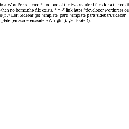
 in a WordPress theme * and one of the two required files for a theme (th
 when no home.php file exists. * * @link https://developer.wordpress.or
r(); // Left Sidebar get_template_part( 'template-parts/sidebars/sidebar'
ate-parts/sidebars/sidebar', 'right' ); get_footer();