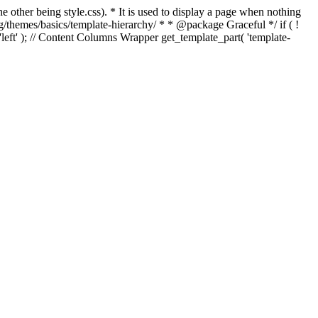
e other being style.css). * It is used to display a page when nothing
g/themes/basics/template-hierarchy/ * * @package Graceful */ if ( !
, 'left' ); // Content Columns Wrapper get_template_part( 'template-