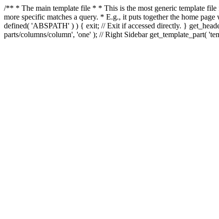
/** * The main template file * * This is the most generic template file
more specific matches a query. * E.g., it puts together the home page
defined( 'ABSPATH' ) ) { exit; // Exit if accessed directly. } get_heade
parts/columns/column', 'one' ); // Right Sidebar get_template_part( 'templ