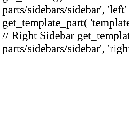
parts/sidebars/sidebar', 'le
get_template_part( 'template
// Right Sidebar get_templat
parts/sidebars/sidebar', 'righ