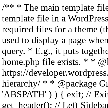
/** * The main template file
template file in a WordPres
required files for a theme (th
used to display a page when
query. * E.g., it puts toge
home.php file exists. * * @
https://developer.wordpress
hierarchy/ * * @package Grac
'ABSPATH' ) ) { exit; // Exit
get_header(); // Left Sideba