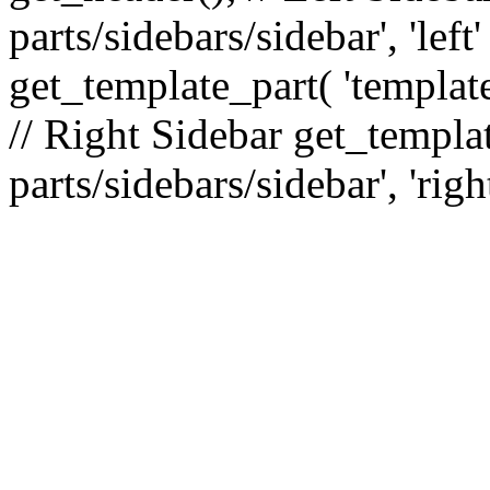
parts/sidebars/sidebar', 'le
get_template_part( 'template
// Right Sidebar get_templat
parts/sidebars/sidebar', 'righ