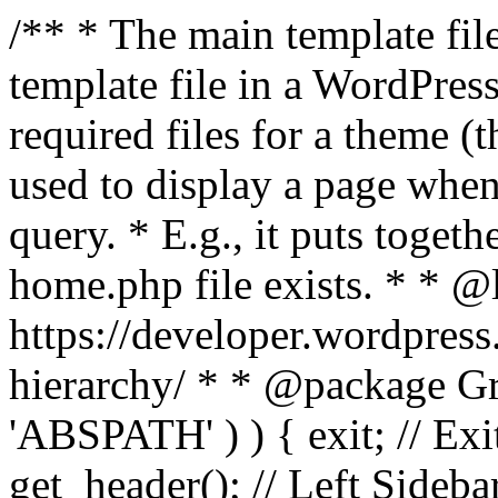
/** * The main template file
template file in a WordPres
required files for a theme (th
used to display a page when
query. * E.g., it puts toge
home.php file exists. * * @
https://developer.wordpress
hierarchy/ * * @package Grac
'ABSPATH' ) ) { exit; // Exit
get_header(); // Left Sideba