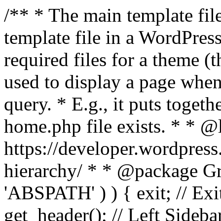
/** * The main template file
template file in a WordPres
required files for a theme (th
used to display a page when
query. * E.g., it puts toge
home.php file exists. * * @
https://developer.wordpress
hierarchy/ * * @package Grac
'ABSPATH' ) ) { exit; // Exit
get_header(); // Left Sideba