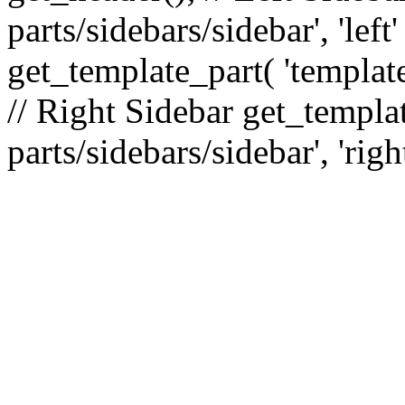
parts/sidebars/sidebar', 'le
get_template_part( 'template
// Right Sidebar get_templat
parts/sidebars/sidebar', 'righ