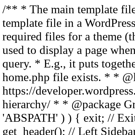
/** * The main template file
template file in a WordPres
required files for a theme (th
used to display a page when
query. * E.g., it puts toge
home.php file exists. * * @
https://developer.wordpress
hierarchy/ * * @package Grac
'ABSPATH' ) ) { exit; // Exit
get_header(); // Left Sideba