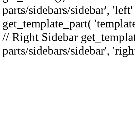
parts/sidebars/sidebar', 'le
get_template_part( 'template
// Right Sidebar get_templat
parts/sidebars/sidebar', 'righ