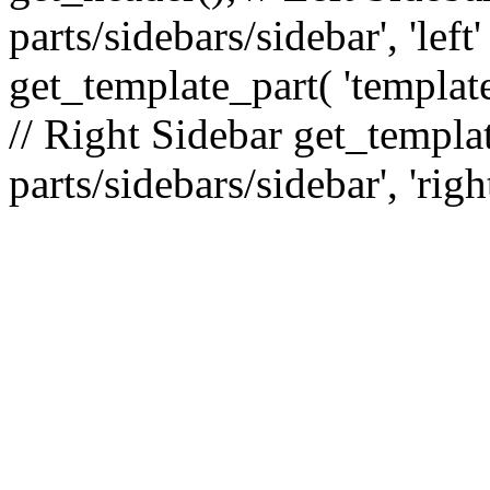
parts/sidebars/sidebar', 'le
get_template_part( 'template
// Right Sidebar get_templat
parts/sidebars/sidebar', 'righ