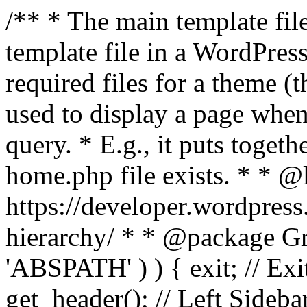
/** * The main template file
template file in a WordPres
required files for a theme (th
used to display a page when
query. * E.g., it puts toge
home.php file exists. * * @
https://developer.wordpress
hierarchy/ * * @package Grac
'ABSPATH' ) ) { exit; // Exit
get_header(); // Left Sideba