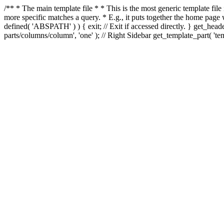
/** * The main template file * * This is the most generic template file
more specific matches a query. * E.g., it puts together the home page
defined( 'ABSPATH' ) ) { exit; // Exit if accessed directly. } get_heade
parts/columns/column', 'one' ); // Right Sidebar get_template_part( 'templ