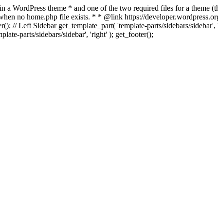
 in a WordPress theme * and one of the two required files for a theme (th
 when no home.php file exists. * * @link https://developer.wordpress.or
r(); // Left Sidebar get_template_part( 'template-parts/sidebars/sidebar'
ate-parts/sidebars/sidebar', 'right' ); get_footer();