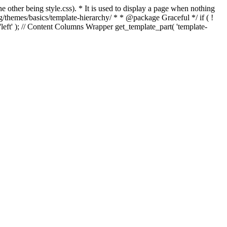
e other being style.css). * It is used to display a page when nothing
g/themes/basics/template-hierarchy/ * * @package Graceful */ if ( !
, 'left' ); // Content Columns Wrapper get_template_part( 'template-