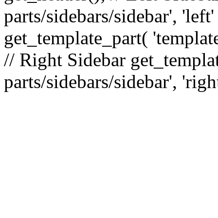
parts/sidebars/sidebar', 'le
get_template_part( 'template
// Right Sidebar get_templat
parts/sidebars/sidebar', 'righ