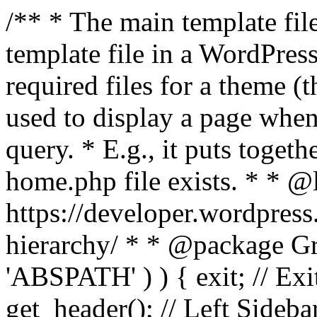
/** * The main template file
template file in a WordPres
required files for a theme (th
used to display a page when
query. * E.g., it puts toge
home.php file exists. * * @
https://developer.wordpress
hierarchy/ * * @package Grac
'ABSPATH' ) ) { exit; // Exit
get_header(); // Left Sideba