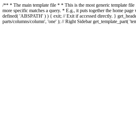
/** * The main template file * * This is the most generic template file
more specific matches a query. * E.g., it puts together the home page
defined( 'ABSPATH' ) ) { exit; // Exit if accessed directly. } get_heade
parts/columns/column', 'one' ); // Right Sidebar get_template_part( 'templ