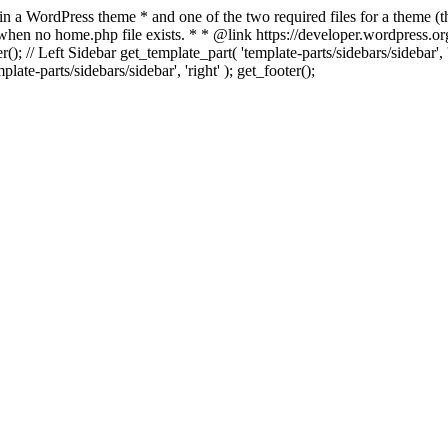
 in a WordPress theme * and one of the two required files for a theme (th
 when no home.php file exists. * * @link https://developer.wordpress.or
r(); // Left Sidebar get_template_part( 'template-parts/sidebars/sidebar'
ate-parts/sidebars/sidebar', 'right' ); get_footer();