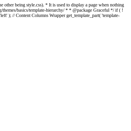
e other being style.css). * It is used to display a page when nothing
g/themes/basics/template-hierarchy/ * * @package Graceful */ if ( !
, 'left' ); // Content Columns Wrapper get_template_part( 'template-